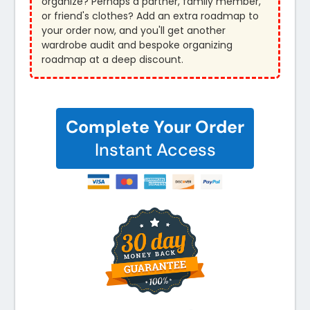
organize? Perhaps a partner, family member,
or friend's clothes? Add an extra roadmap to
your order now, and you'll get another
wardrobe audit and bespoke organizing
roadmap at a deep discount.
Complete Your Order
Instant Access