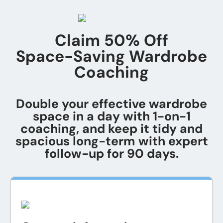
Claim 50% Off
Space-Saving Wardrobe
Coaching
Double your effective wardrobe
space in a day with 1-on-1
coaching, and keep it tidy and
spacious long-term with expert
follow-up for 90 days.