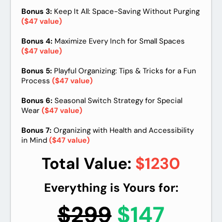
Bonus 3:
Keep It All: Space-Saving Without Purging
($47 value)
Bonus 4:
Maximize Every Inch for Small Spaces
($47 value)
Bonus 5:
Playful Organizing: Tips & Tricks for a Fun
Process
($47 value)
Bonus 6:
Seasonal Switch Strategy for Special
Wear
($47 value)
Bonus 7:
Organizing with Health and Accessibility
in Mind
($47 value)
Total Value:
$1230
Everything is Yours for:
$299
$
147