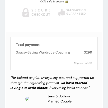
100% safe & secure
Total payment
Space-Saving Wardrobe Coaching
$299
All prices in USD
"Tor helped us plan everything out, and supported us
through the organizing process,
we have started
loving our little closet.
Everything looks so neat!"
Jens & Jothika
Married Couple