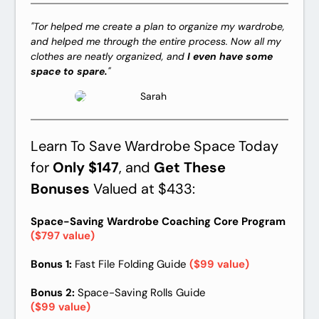
"Tor helped me create a plan to organize my wardrobe,
and helped me through the entire process. Now all my
clothes are neatly organized, and
I even have some
space to spare.
"
Sarah
Learn To Save Wardrobe Space Today
for
Only $147
, and
Get These
Bonuses
Valued at $433:
Space-Saving Wardrobe Coaching Core Program
($797 value)
Bonus 1:
Fast File Folding Guide
($99 value)
Bonus 2:
Space-Saving Rolls Guide
($99 value)