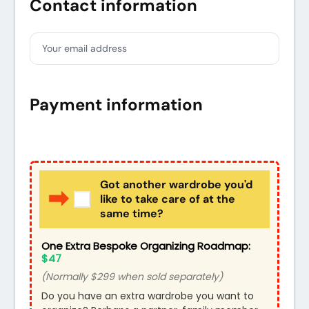
Contact information
Your email address
Payment information
Credit card
PayPal
Got another wardrobe you'd
like to take care of at the
same time?
One Extra Bespoke Organizing Roadmap:
$47
(Normally $299 when sold separately)
Do you have an extra wardrobe you want to